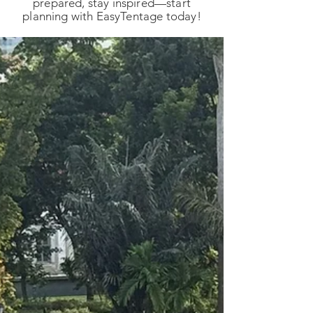
prepared, stay inspired—start
planning with EasyTentage today!