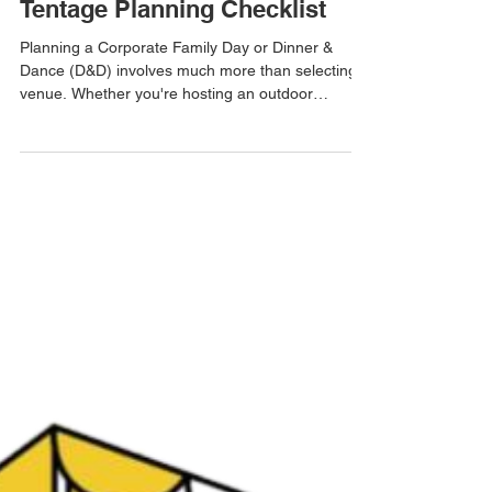
ask ETR
Jul 22
3 min read
Corporate Family Day & D&D
Tentage Planning Checklist
Planning a Corporate Family Day or Dinner &
Dance (D&D) involves much more than selecting a
venue. Whether you're hosting an outdoor
appreciation dinner, company carnival, annual
celebration, or team gathering, having the right
tentage setup is one of the most important factors
in ensuring a successful event. From guest
comfort to weather protection and event flow,
proper planning helps avoid costly last-minute
changes and creates a better experience for
everyone attending. U