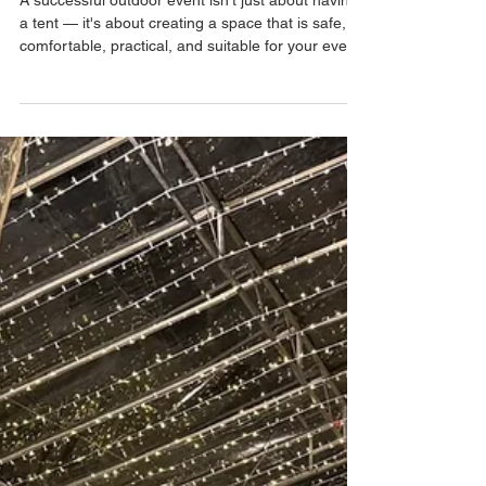
Should Avoid
A successful outdoor event isn't just about having
a tent — it's about creating a space that is safe,
comfortable, practical, and suitable for your event.
Planning an outdoor event in Singapore can be
exciting, but there are also plenty of logistical
details to consider. From choosing the right tent
size to preparing for unpredictable weather, small
oversights can quickly turn into major event-day
problems. Whether you're organising a corporate
event, family day, school funct