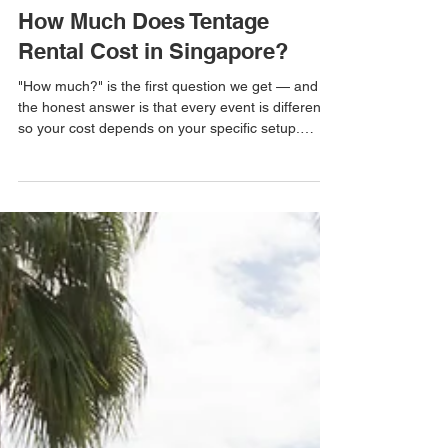
ask ETR
Jul 16
1 min read
How Much Does Tentage
Rental Cost in Singapore?
"How much?" is the first question we get — and
the honest answer is that every event is different,
so your cost depends on your specific setup.
Rather than a one-size-fits-all figure, here's
exactly what determines the price, so you know
what to expect before you ask for a quote. What
determines your tentage cost Size & layout —
larger footprints need more materials, manpower
and setup time. Tent type — a simple gazebo, a
workhorse A-shape, or a premium clear-roof
marquee are