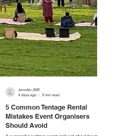
Jennifer JNR
4 days ago
3 min read
5 Common Tentage Rental
Mistakes Event Organisers