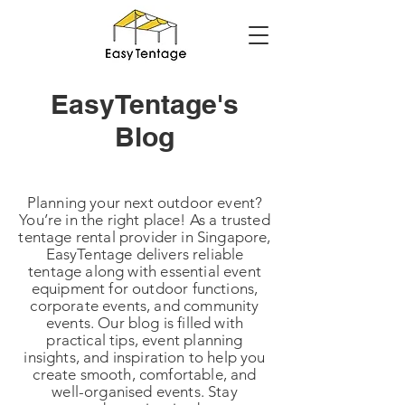
EasyTentage's
Blog
Planning your next outdoor event?
You’re in the right place! As a trusted
tentage rental provider in Singapore,
EasyTentage delivers reliable
tentage along with essential event
equipment for outdoor functions,
corporate events, and community
events. Our blog is filled with
practical tips, event planning
insights, and inspiration to help you
create smooth, comfortable, and
well-organised events. Stay