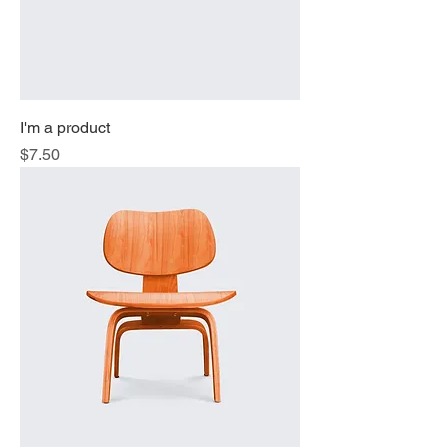
I'm a product
Price
$7.50