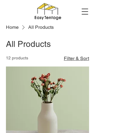
Home
All Products
All Products
12 products
Filter & Sort