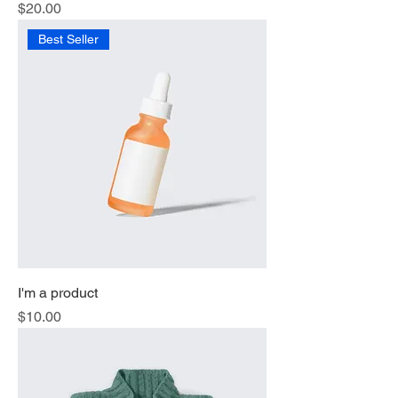
Price
$20.00
Best Seller
I'm a product
Price
$10.00