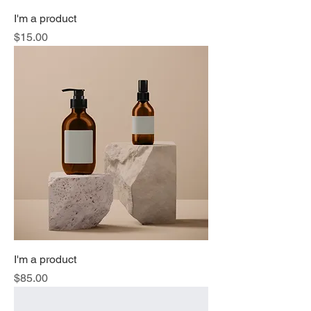
I'm a product
Price
$15.00
I'm a product
Price
$85.00