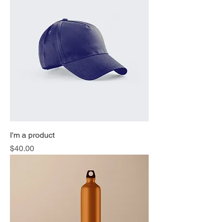
I'm a product
Price
$40.00