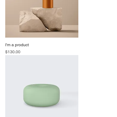
I'm a product
Price
$130.00