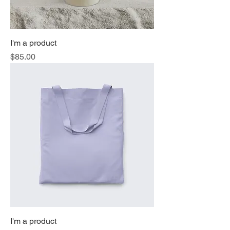
I'm a product
Price
$85.00
I'm a product