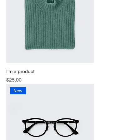
I'm a product
Price
$25.00
New